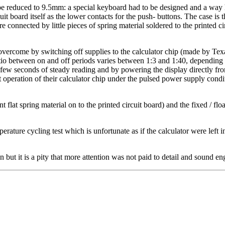
 reduced to 9.5mm: a special keyboard had to be designed and a way h
it board itself as the lower contacts for the push- buttons. The case is 
are connected by little pieces of spring material soldered to the printed 
overcome by switching off supplies to the calculator chip (made by Texa
 ratio between on and off periods varies between 1:3 and 1:40, dependin
a few seconds of steady reading and by powering the display directly fro
peration of their calculator chip under the pulsed power supply conditi
t flat spring material on to the printed circuit board) and the fixed / flo
erature cycling test which is unfortunate as if the calculator were left i
 but it is a pity that more attention was not paid to detail and sound en