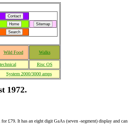
Wild Food
Walks
technical
Risc OS
System 2000/3000 amps
st 1972.
for £79. It has an eight digit GaAs (seven -segment) display and can