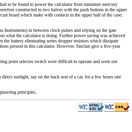
ad to be found to power the calculator from miniature mercury
therefore constructed in two halves with the push buttons in the upper
circuit board which make with contacts in the upper half of the case;
s Instruments) in between clock pulses and relying on the gate
g on what the calculator is doing. Further power saving was achieved
m the battery eliminating series dropper resistors which dissipate
ons present in this calculator. However. Sinclair give a five-year
ating point selector switch were difficult to operate and were not
n direct sunlight, say on the back seat of a car, for a few hours one
gineering principles.