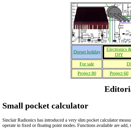
Electronics 
Dorset holiday
DIY
For sale
DI
Project 80
Project 60
Editori
Small pocket calculator
Sinclair Radionics has introduced a very slim pocket calculator meas
operate in fixed or floating point modes. Functions available are add, s