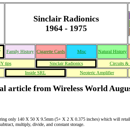
Sinclair Radionics
1964 - 1975
&
Family History
Cigarette Cards
Misc
Natural History
Y tips
Sinclair Radionics
Circuits & 
Inside SRL
Neoteric Amplifier
al article from Wireless World Augu
uring only 140 X 50 X 9.5mm (5+ X 2 X 0.375 inches) which will retail 
ubtract, multiply, divide, and constant storage.