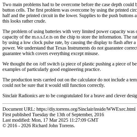
Two main problems had to be overcome before the case depth could be
button cells. The first problem was overcome by using the printed circu
half and the printed circuit in the lower. Supplies to the push buttons 
this looks rather crude.
The problem of using batteries with very limited power capacity was 
capacity of the m.o.s.f.e.ts on the chip to store the information. The
by using a low clock pulse rate, by causing the display to flash after 
power. We understand that Texas Instruments do not guarantee correct o
guarantee which covers everything except misuse.
We thought the on /off switch (a piece of plastic pushing a piece of ben
examples of particularly good engineering practice.
The production tests carried out on the calculator do not include a temp
could not be sure that it would still function correctly.
Sinclair Radionics are to be congratulated for a brave and clever design
Document URL: https://diy.torrens.org/Sinclair/inside/WWExec.html
First published Tuesday the 13th of September, 2016
Last modified: Mon, 17 Mar 2025 11:27:09 GMT
© 2016 - 2026 Richard John Torrens.