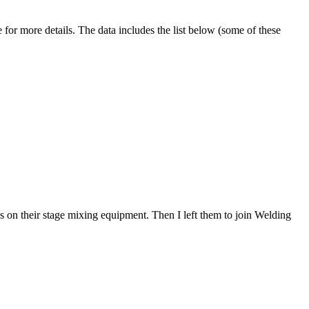
 for more details. The data includes the list below (some of these
 on their stage mixing equipment. Then I left them to join Welding