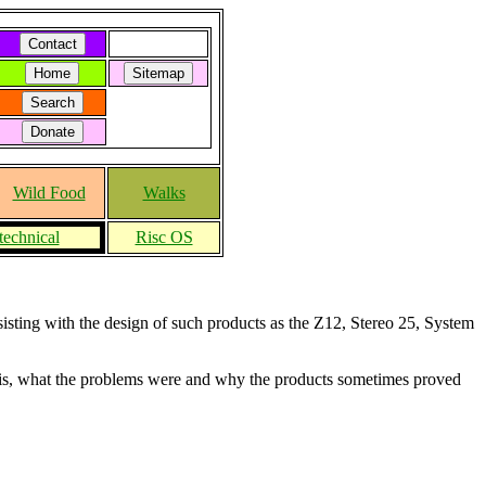
Wild Food
Walks
technical
Risc OS
sisting with the design of such products as the Z12, Stereo 25, System
f this, what the problems were and why the products sometimes proved