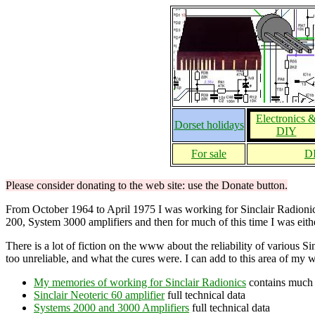
Electronics 
Dorset holidays
DIY
For sale
DI
Please consider donating to the web site: use the Donate button.
From October 1964 to April 1975 I was working for Sinclair Radionics: 
200, System 3000 amplifiers and then for much of this time I was eithe
There is a lot of fiction on the www about the reliability of various 
too unreliable, and what the cures were. I can add to this area of my 
My memories of working for Sinclair Radionics
contains much 
Sinclair Neoteric 60 amplifier
full technical data
Systems 2000 and 3000 Amplifiers
full technical data