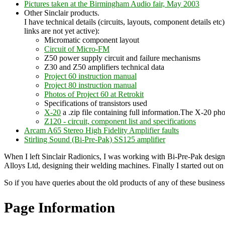
Pictures taken at the Birmingham Audio fair, May 2003
Other Sinclair products.
I have technical details (circuits, layouts, component details e
links are not yet active):
Micromatic component layout
Circuit of Micro-FM
Z50 power supply circuit and failure mechanisms
Z30 and Z50 amplifiers technical data
Project 60 instruction manual
Project 80 instruction manual
Photos of Project 60 at Retrokit
Specifications of transistors used
X-20
a .zip file containing full information.The X-20 p
Z120 - circuit, component list and specifications
Arcam A65 Stereo High Fidelity Amplifier faults
Stirling Sound (Bi-Pre-Pak) SS125 amplifier
When I left Sinclair Radionics, I was working with Bi-Pre-Pak desig
Alloys Ltd, designing their welding machines. Finally I started out 
So if you have queries about the old products of any of these business
Page Information