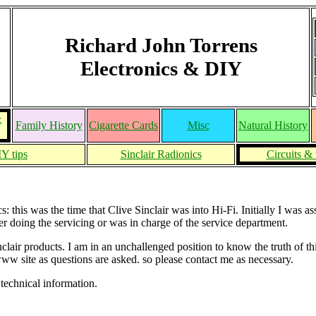
Richard John Torrens
Electronics & DIY
&
Family History
Cigarette Cards
Misc
Natural History
Y tips
Sinclair Radionics
Circuits & 
this was the time that Clive Sinclair was into Hi-Fi. Initially I was as
r doing the servicing or was in charge of the service department.
Sinclair products. I am in an unchallenged position to know the truth o
www site as questions are asked. so please contact me as necessary.
technical information.