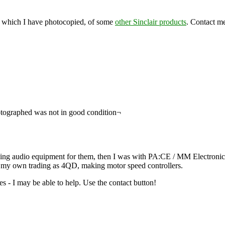
tc) which I have photocopied, of some
other Sinclair products
. Contact me
hotographed was not in good condition¬
ning audio equipment for them, then I was with PA:CE / MM Electronics
on my own trading as 4QD, making motor speed controllers.
es - I may be able to help. Use the contact button!